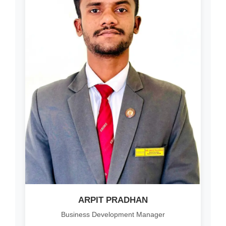
ARPIT PRADHAN
Business Development Manager