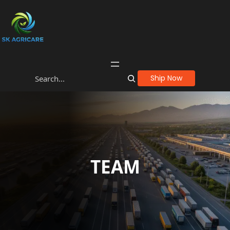
Ship Now
TEAM