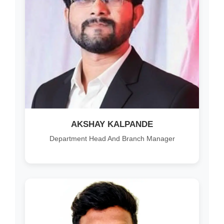
AKSHAY KALPANDE
Department Head And Branch Manager