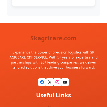
Skagricare.com
Experience the power of precision logistics with SK
AGRICARE C&F SERVICE. With 5+ years of expertise and
partnerships with 20+ leading companies, we deliver
tailored solutions that drive your business forward.
Useful Links