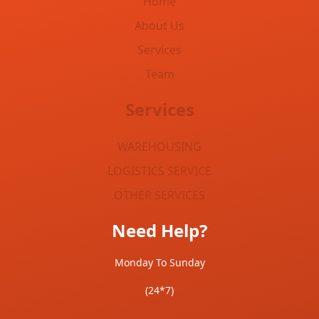
Home
About Us
Services
Team
Services
WAREHOUSING
LOGISTICS SERVICE
OTHER SERVICES
Need Help?
Monday To Sunday
(24*7)