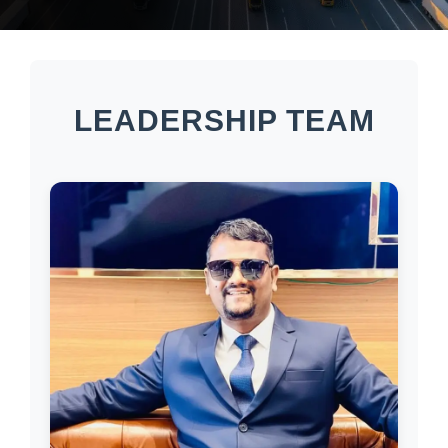
LEADERSHIP TEAM