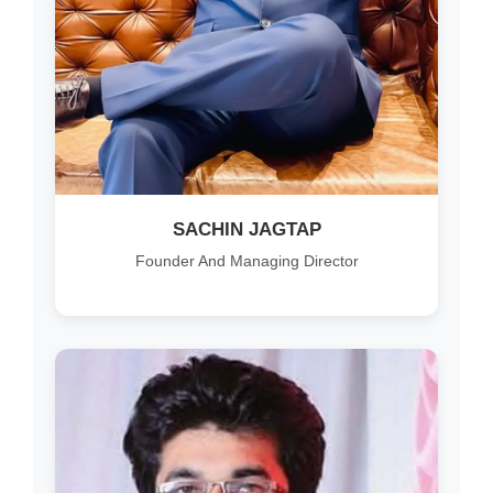
SACHIN JAGTAP
Founder And Managing Director